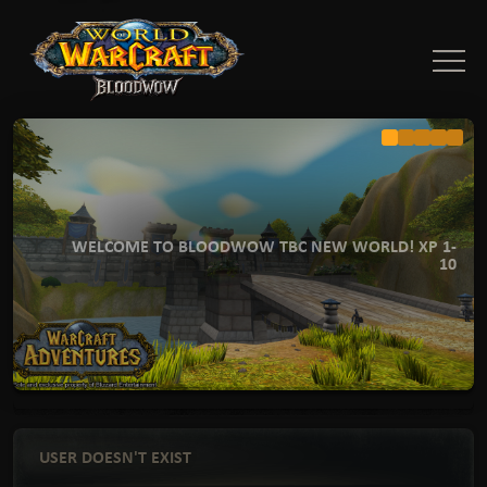
WELCOME TO BLOODWOW TBC NEW WORLD! XP 1-
10
USER DOESN'T EXIST