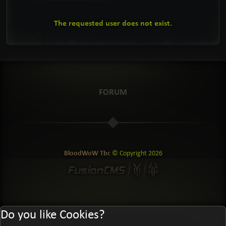
The requested user does not exist.
FORUM
BloodWoW Tbc
© Copyright
2026
Do you like Cookies?