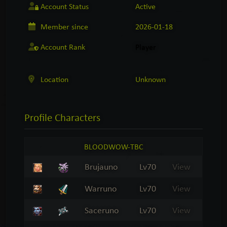
Account Status
Active
Member since
2026-01-18
Account Rank
Player
Location
Unknown
Profile
Characters
BLOODWOW-TBC
Brujauno
Lv70
View
Warruno
Lv70
View
Saceruno
Lv70
View