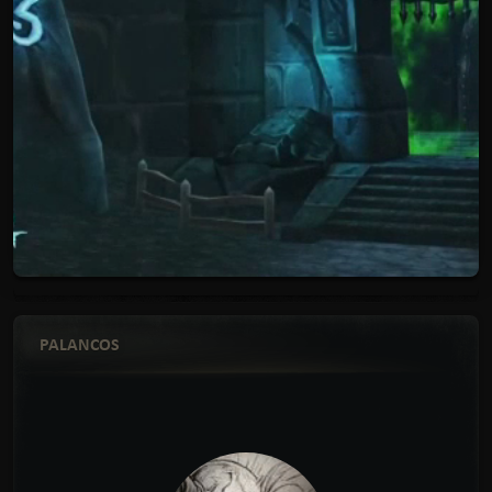
PALANCOS