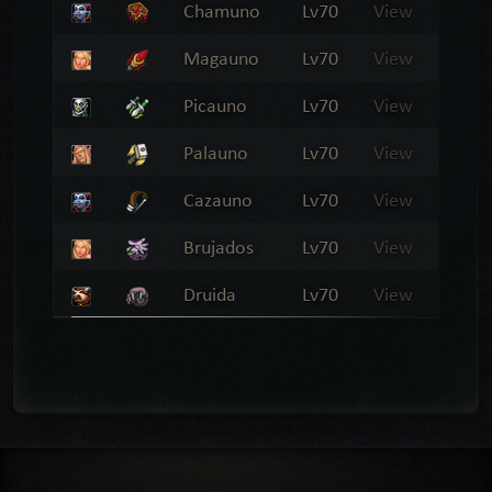
Chamuno
Lv70
View
Magauno
Lv70
View
Picauno
Lv70
View
Palauno
Lv70
View
Cazauno
Lv70
View
Brujados
Lv70
View
Druida
Lv70
View