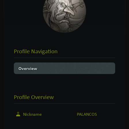
Profile Navigation
Overview
Profile
Overview
Nickname
PALANCOS