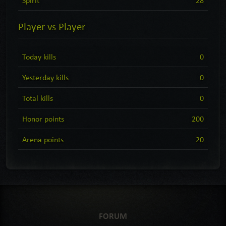
Player vs Player
Today kills
0
Yesterday kills
0
Total kills
0
Honor points
200
Arena points
20
FORUM