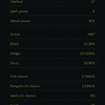
Intellect
17
Spell power
0
Attack power
853
Armor
7487
Block
21.36%
Dodge
19.3169%
Parry
10.96%
Crit chance
9.7681%
Ranged crit chance
1.5281%
Spell crit chance
0%
Spirit
28