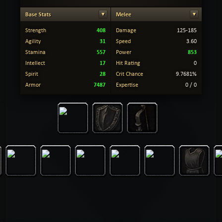
Base Stats
Melee
408
Strength
Damage
125-185
31
Agility
Speed
3.60
557
853
Stamina
Power
17
Intellect
Hit Rating
0
28
Spirit
Crit Chance
9.7681%
7487
Armor
Expertise
0 / 0