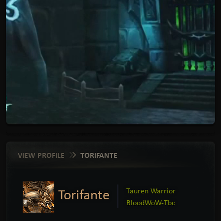
VIEW PROFILE
TORIFANTE
Torifante
Tauren Warrior
BloodWoW-Tbc