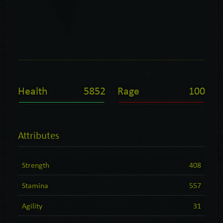
Health
5852
Rage
100
Attributes
Strength
408
Stamina
557
Agility
31